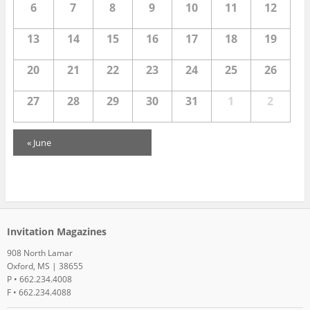
6
7
8
9
10
11
12
i
13
14
15
16
17
18
19
e
20
21
22
23
24
25
26
w
27
28
29
30
31
1
2
s
C
«
June
N
a
a
l
e
v
Invitation Magazines
n
i
908 North Lamar
Oxford, MS | 38655
d
P • 662.234.4008
g
F • 662.234.4088
a