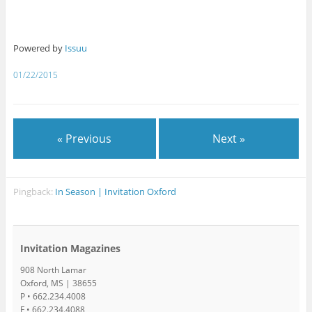
Powered by
Issuu
01/22/2015
« Previous
Next »
Pingback:
In Season | Invitation Oxford
Invitation Magazines
908 North Lamar
Oxford, MS | 38655
P • 662.234.4008
F • 662.234.4088