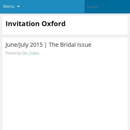
Menu
Invitation Oxford
June/July 2015 | The Bridal Issue
Posted by
Dev_Subox