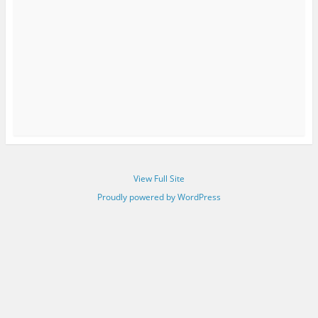
View Full Site
Proudly powered by WordPress