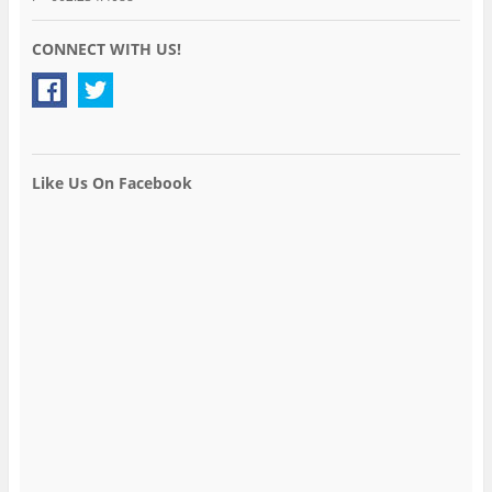
CONNECT WITH US!
Like Us On Facebook